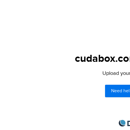
cudabox.com
Upload your 
Need hel